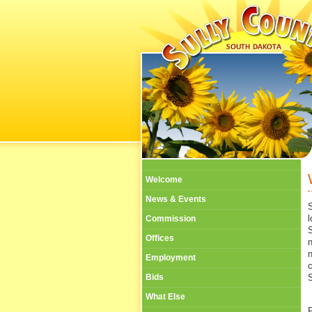
Welcome
News & Events
l
Commission
Offices
n
Employment
Bids
S
What Else