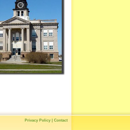
Privacy Policy
|
Contact