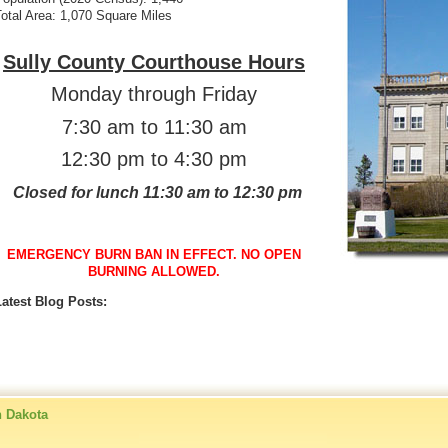
otal Area: 1,070 Square Miles
Sully County Courthouse Hours
Monday through Friday
7:30 am to 11:30 am
12:30 pm to 4:30 pm
Closed for lunch
11:30 am to 12:30 pm
EMERGENCY BURN BAN IN EFFECT. NO OPEN
BURNING ALLOWED.
Latest Blog Posts:
h Dakota