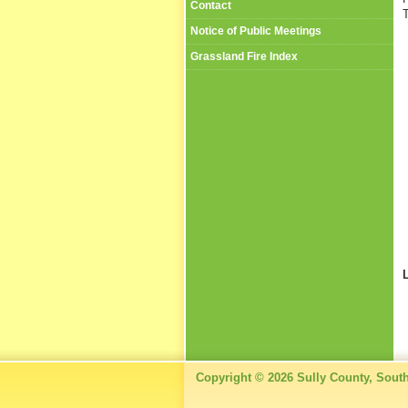
Contact
T
Notice of Public Meetings
Grassland Fire Index
Copyright © 2026 Sully County, Sout