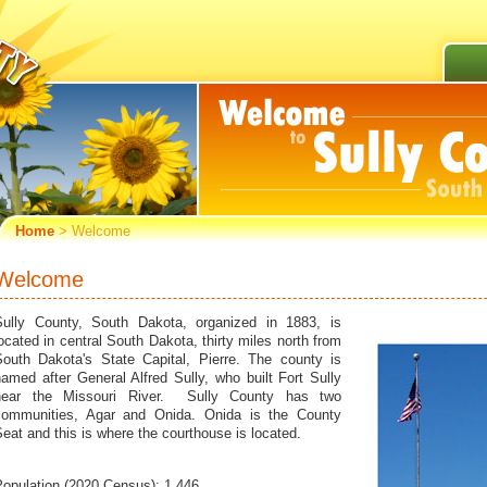
Home
> Welcome
Welcome
Sully County, South Dakota, organized in 1883, is
ocated in central South Dakota, thirty miles north from
South Dakota's State Capital, Pierre. The county is
amed after General Alfred Sully, who built Fort Sully
near the Missouri River. Sully County has two
communities, Agar and Onida. Onida is the County
eat and this is where the courthouse is located.
Population (2020 Census): 1,446