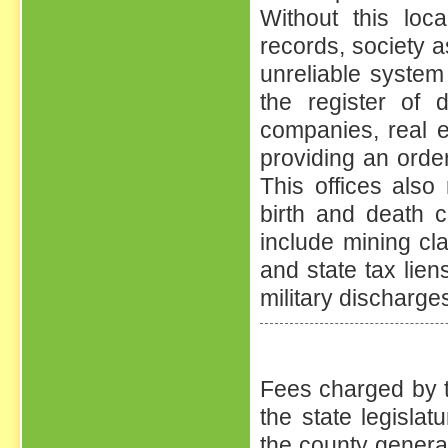
Without this loc
records, society a
unreliable system 
the register of 
companies, real e
providing an orde
This offices als
birth and death c
include mining cl
and state tax liens
military discharge
Fees charged by t
the state legisla
the county general