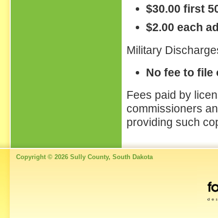
$30.00 first 
$2.00 each ad
Military Discharge
No fee to file
Fees paid by licen
commissioners and
providing such co
Copyright © 2026 Sully County, South Dakota