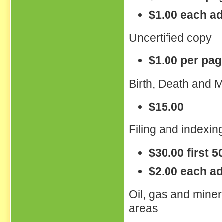
$1.00 each ad
Uncertified copy
$1.00 per pa
Birth, Death and M
$15.00
Filing and indexing
$30.00 first 
$2.00 each ad
Oil, gas and miner
areas