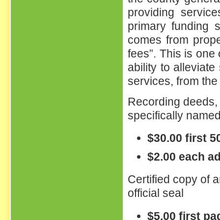
providing service
primary funding s
comes from proper
fees”. This is one
ability to alleviat
services, from the 
Recording deeds, 
specifically name
$30.00 first 
$2.00 each ad
Certified copy of a
official seal
$5.00 first p