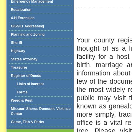
Emergency Management
Equalization
4-H Extension
GIS/911 Addressing
Planning and Zoning
Your county regi
Sheriff
thought of as a l
Highway
facility for a hos
States Attorney
birth, marriage 
Treasurer
information about
Register of Deeds
few of the docume
Links of Interest
the most widely r
Forms
public may visit 
Weed & Pest
known as genealog
Missouri Shores Domestic Violence
more simply, trac
Center
office is a vital 
Game, Fish & Parks
tree. Please vis