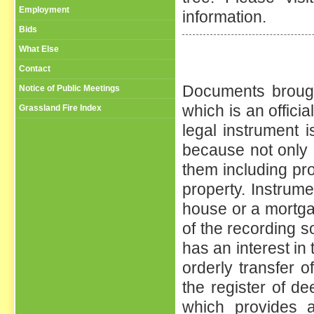
Employment
information.
Bids
What Else
Contact
Documents brought
Notice of Public Meetings
which is an offici
Grassland Fire Index
legal instrument 
because not only d
them including pro
property. Instrum
house or a mortga
of the recording so
has an interest in 
orderly transfer of
the register of d
which provides a