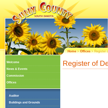
Home
>
Offices
> Register 
Register of D
Welcome
News & Events
Commission
Offices
Auditor
Buildings and Grounds