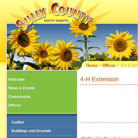
Home
>
Offices
> 4-H Exten
4-H Extension
Welcome
News & Events
Commission
Offices
Auditor
Buildings and Grounds